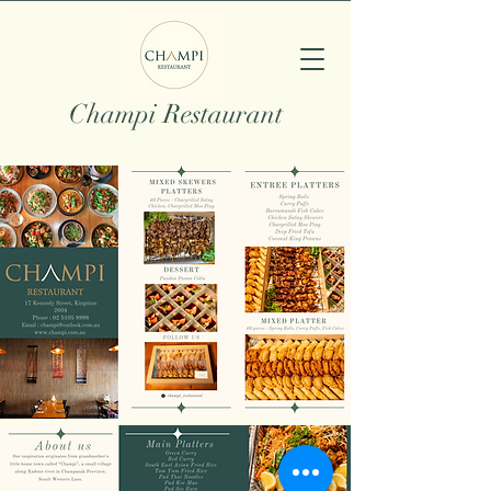
Champi Restaurant