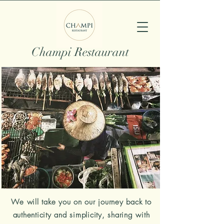
Champi Restaurant
We will take you on our journey back to
authenticity and simplicity, sharing with